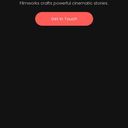
Filmworks crafts powerful cinematic stories.
Get In Touch