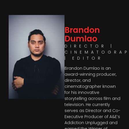
Brandon
Dumlao
DIRECTOR |
CINEMATOGRA
| EDITOR
Brandon Dumlao is an
award-winning producer,
director, and
cinematographer known
for his innovative
storytelling across film and
television. He currently
serves as Director and Co-
Executive Producer of A&E’s
Addiction Unplugged and
earned the Winner of