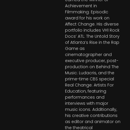
Achievement in
Filmmaking: Episodic
award for his work on
Affect Change. His diverse
portfolio includes VH1 Rock
Docs’ ATL: The Untold Story
of Atlanta’s Rise in the Rap
Game as
cinematographer and
executive producer, post-
production on Behind The
Music: Ludacris, and the
prime-time CBS special
Real Change: Artists For
Education, featuring
performances and
interviews with major
music icons. Additionally,
his creative contributions
as editor and animator on
the theatrical