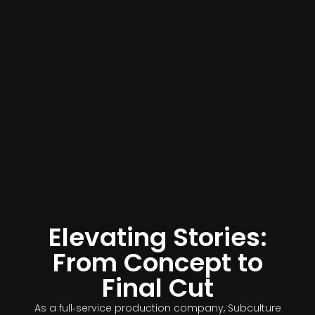
Elevating Stories:
From Concept to
Final Cut
As a full‑service production company, Subculture