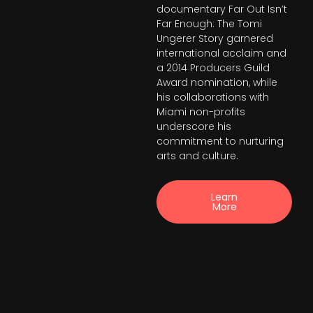
documentary Far Out Isn’t
Far Enough: The Tomi
Ungerer Story garnered
international acclaim and
a 2014 Producers Guild
Award nomination, while
his collaborations with
Miami non-profits
underscore his
commitment to nurturing
arts and culture.
Learn
More